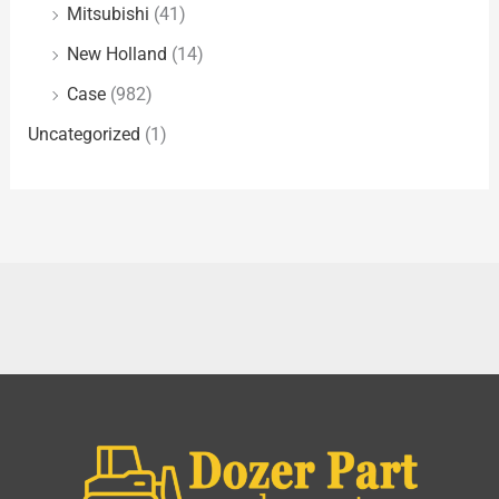
Mitsubishi
(41)
New Holland
(14)
Case
(982)
Uncategorized
(1)