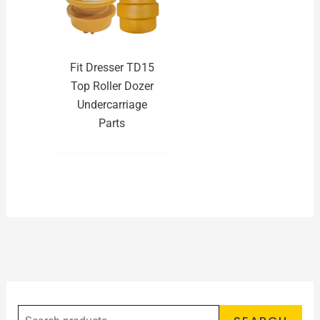
Fit Dresser TD15
Top Roller Dozer
Undercarriage
Parts