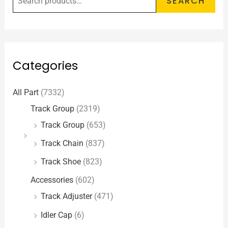
SEARCH
Categories
All Part
(7332)
Track Group
(2319)
Track Group
(653)
Track Chain
(837)
Track Shoe
(823)
Accessories
(602)
Track Adjuster
(471)
Idler Cap
(6)