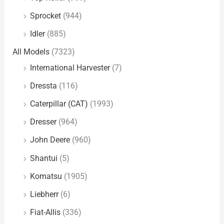
Sprocket
(944)
Idler
(885)
All Models
(7323)
International Harvester
(7)
Dressta
(116)
Caterpillar (CAT)
(1993)
Dresser
(964)
John Deere
(960)
Shantui
(5)
Komatsu
(1905)
Liebherr
(6)
Fiat-Allis
(336)