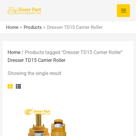
Skip
S
to
e
content
a
Home
Products
Dresser TD15 Carrier Roller
r
c
Home
/ Products tagged “Dresser TD15 Carrier Roller”
h
Dresser TD15 Carrier Roller
f
o
Showing the single result
r
: