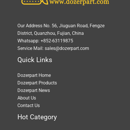
Our Address No. 56, Jiuguan Road, Fengze
District, Quanzhou, Fujian, China
Whatsapp: +852-63119875
Service Mail: sales@dozerpart.com
Quick Links
Dozerpart Home
Dozerpart Products
Dozerpart News
About Us
Contact Us
Hot Category