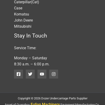
Caterpillar(Cat)
Case
Komatsu
John Deere
Mitsubishi
Stay In Touch
Service Time:
Monday – Saturday
8:30 a.m. – 6:00 p.m.
Copyright © 2026 Dozer Undercarriage Parts Supplier
Fulian Machinery
Asset of Quanzhou
Equipment Manufacturing Co.,