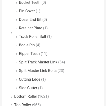
Bucket Teeth
(0)
Pin Cover
(1)
Dozer End Bit
(0)
Retainer Plate
(1)
Track Roller Bolt
(1)
Bogie Pin
(4)
Ripper Teeth
(11)
Split Track Master Link
(34)
Split Master Link Bolts
(23)
Cutting Edge
(1)
Side Cutter
(1)
Bottom Roller
(1621)
Top Roller
(966)