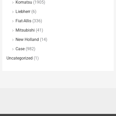
Komatsu
(1905)
Liebherr
(6)
Fiat-Allis
(336)
Mitsubishi
(41)
New Holland
(14)
Case
(982)
Uncategorized
(1)