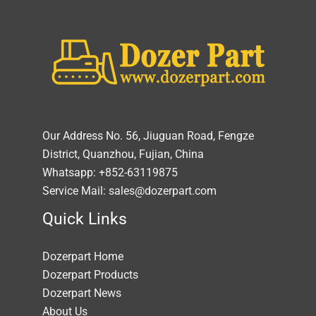
Our Address No. 56, Jiuguan Road, Fengze
District, Quanzhou, Fujian, China
Whatsapp: +852-63119875
Service Mail: sales@dozerpart.com
Quick Links
Dozerpart Home
Dozerpart Products
Dozerpart News
About Us