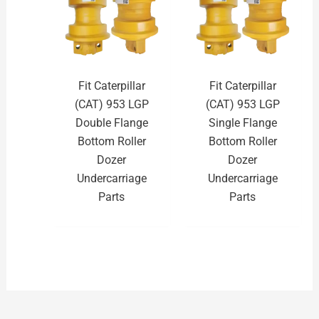
Fit Caterpillar
Fit Caterpillar
(CAT) 953 LGP
(CAT) 953 LGP
Double Flange
Single Flange
Bottom Roller
Bottom Roller
Dozer
Dozer
Undercarriage
Undercarriage
Parts
Parts