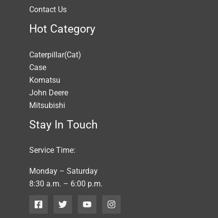
Contact Us
Hot Category
Caterpillar(Cat)
Case
Komatsu
John Deere
Mitsubishi
Stay In Touch
Service Time:
Monday – Saturday
8:30 a.m. – 6:00 p.m.