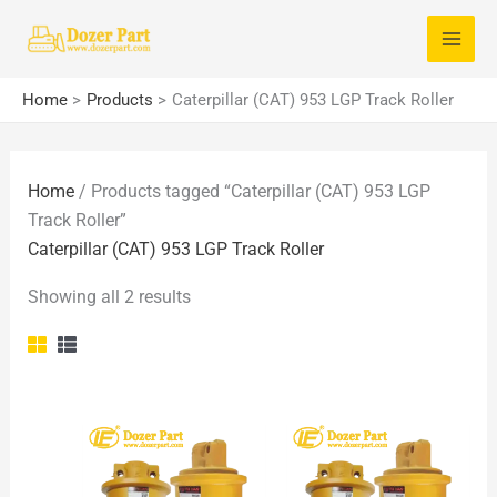
Skip
S
to
e
content
a
Home
Products
Caterpillar (CAT) 953 LGP Track Roller
r
c
Home
/ Products tagged “Caterpillar (CAT) 953 LGP
h
Track Roller”
f
Caterpillar (CAT) 953 LGP Track Roller
o
Showing all 2 results
r
: