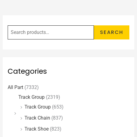
SEARCH
Categories
All Part
(7332)
Track Group
(2319)
Track Group
(653)
Track Chain
(837)
Track Shoe
(823)