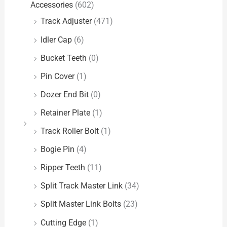
Accessories
(602)
Track Adjuster
(471)
Idler Cap
(6)
Bucket Teeth
(0)
Pin Cover
(1)
Dozer End Bit
(0)
Retainer Plate
(1)
Track Roller Bolt
(1)
Bogie Pin
(4)
Ripper Teeth
(11)
Split Track Master Link
(34)
Split Master Link Bolts
(23)
Cutting Edge
(1)