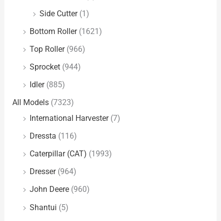
Side Cutter
(1)
Bottom Roller
(1621)
Top Roller
(966)
Sprocket
(944)
Idler
(885)
All Models
(7323)
International Harvester
(7)
Dressta
(116)
Caterpillar (CAT)
(1993)
Dresser
(964)
John Deere
(960)
Shantui
(5)