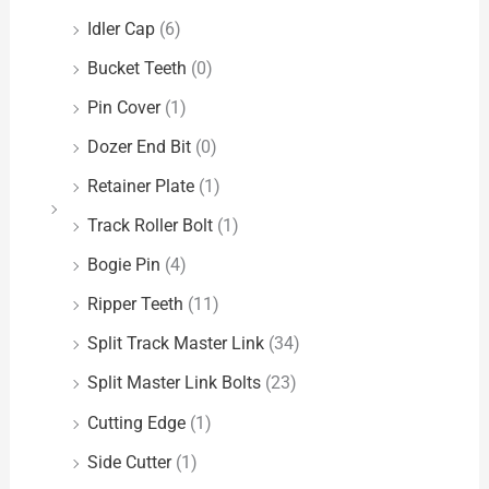
Idler Cap
(6)
Bucket Teeth
(0)
Pin Cover
(1)
Dozer End Bit
(0)
Retainer Plate
(1)
Track Roller Bolt
(1)
Bogie Pin
(4)
Ripper Teeth
(11)
Split Track Master Link
(34)
Split Master Link Bolts
(23)
Cutting Edge
(1)
Side Cutter
(1)