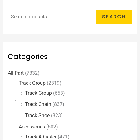
SEARCH
Categories
All Part
(7332)
Track Group
(2319)
Track Group
(653)
Track Chain
(837)
Track Shoe
(823)
Accessories
(602)
Track Adjuster
(471)