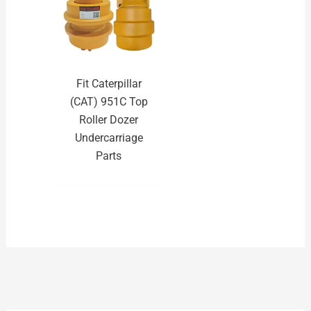
Fit Caterpillar
(CAT) 951C Top
Roller Dozer
Undercarriage
Parts