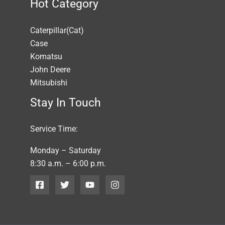
Hot Category
Caterpillar(Cat)
Case
Komatsu
John Deere
Mitsubishi
Stay In Touch
Service Time:
Monday – Saturday
8:30 a.m. – 6:00 p.m.