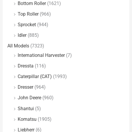
Bottom Roller
(1621)
Top Roller
(966)
Sprocket
(944)
Idler
(885)
All Models
(7323)
International Harvester
(7)
Dressta
(116)
Caterpillar (CAT)
(1993)
Dresser
(964)
John Deere
(960)
Shantui
(5)
Komatsu
(1905)
Liebherr
(6)