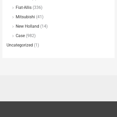
Fiat-Allis
(336)
Mitsubishi
(41)
New Holland
(14)
Case
(982)
Uncategorized
(1)