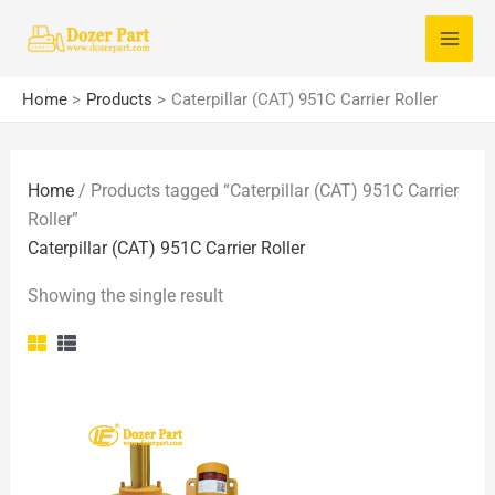
Skip
S
to
e
content
a
Home
Products
Caterpillar (CAT) 951C Carrier Roller
r
c
Home
/ Products tagged “Caterpillar (CAT) 951C Carrier
h
Roller”
f
Caterpillar (CAT) 951C Carrier Roller
o
Showing the single result
r
: