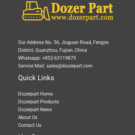
Our Address No. 56, Jiuguan Road, Fengze
District, Quanzhou, Fujian, China
Whatsapp: +852-63119875
Service Mail: sales@dozerpart.com
Quick Links
Dozerpart Home
Dozerpart Products
Dozerpart News
About Us
Contact Us