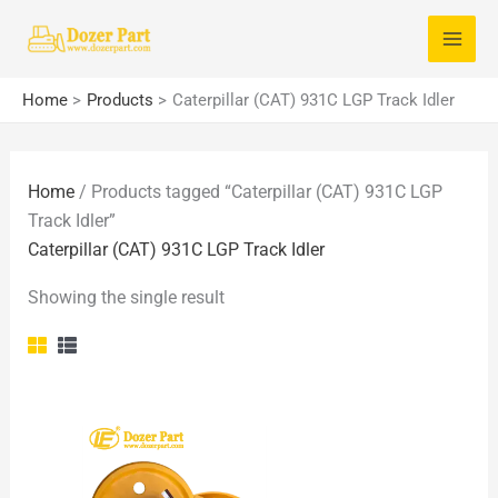
Skip
S
to
e
content
a
Home
Products
Caterpillar (CAT) 931C LGP Track Idler
r
c
Home
/ Products tagged “Caterpillar (CAT) 931C LGP
h
Track Idler”
f
Caterpillar (CAT) 931C LGP Track Idler
o
Showing the single result
r
: