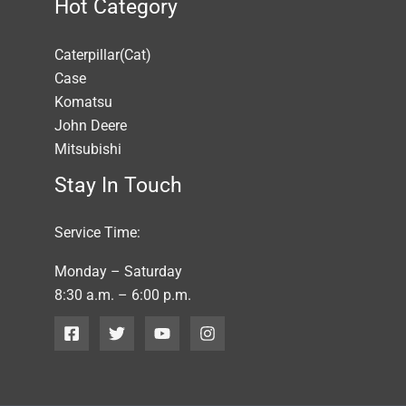
Hot Category
Caterpillar(Cat)
Case
Komatsu
John Deere
Mitsubishi
Stay In Touch
Service Time:
Monday – Saturday
8:30 a.m. – 6:00 p.m.