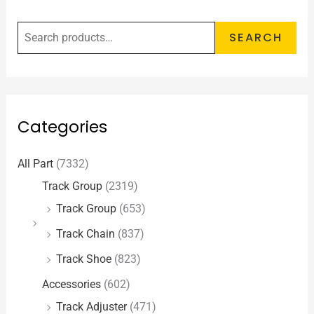
SEARCH
Categories
All Part
(7332)
Track Group
(2319)
Track Group
(653)
Track Chain
(837)
Track Shoe
(823)
Accessories
(602)
Track Adjuster
(471)