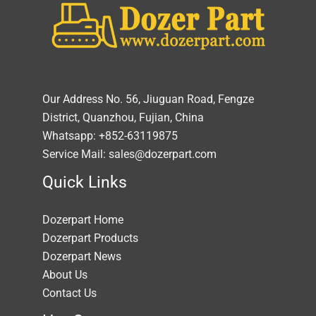
Our Address No. 56, Jiuguan Road, Fengze
District, Quanzhou, Fujian, China
Whatsapp: +852-63119875
Service Mail: sales@dozerpart.com
Quick Links
Dozerpart Home
Dozerpart Products
Dozerpart News
About Us
Contact Us