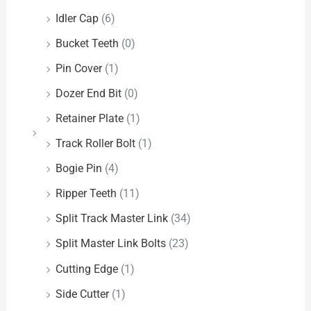
Idler Cap
(6)
Bucket Teeth
(0)
Pin Cover
(1)
Dozer End Bit
(0)
Retainer Plate
(1)
Track Roller Bolt
(1)
Bogie Pin
(4)
Ripper Teeth
(11)
Split Track Master Link
(34)
Split Master Link Bolts
(23)
Cutting Edge
(1)
Side Cutter
(1)