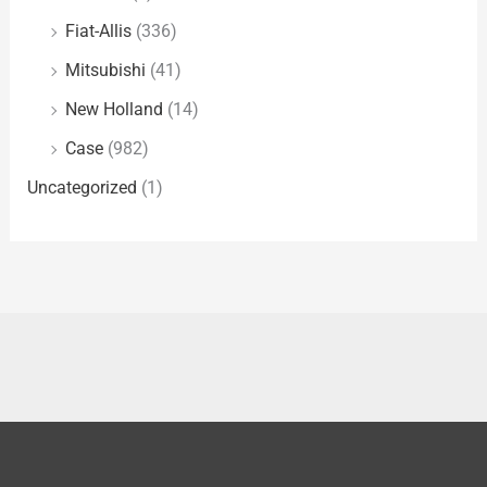
Fiat-Allis
(336)
Mitsubishi
(41)
New Holland
(14)
Case
(982)
Uncategorized
(1)