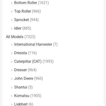
Bottom Roller
(1621)
Top Roller
(966)
Sprocket
(944)
Idler
(885)
All Models
(7323)
International Harvester
(7)
Dressta
(116)
Caterpillar (CAT)
(1993)
Dresser
(964)
John Deere
(960)
Shantui
(5)
Komatsu
(1905)
Liebherr
(6)