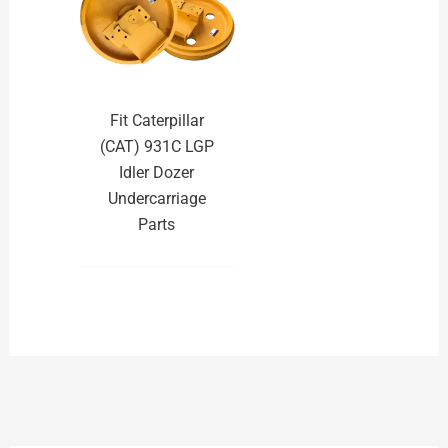
Fit Caterpillar
(CAT) 931C LGP
Idler Dozer
Undercarriage
Parts