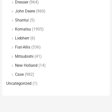
Dresser
(964)
John Deere
(960)
Shantui
(5)
Komatsu
(1905)
Liebherr
(6)
Fiat-Allis
(336)
Mitsubishi
(41)
New Holland
(14)
Case
(982)
Uncategorized
(1)