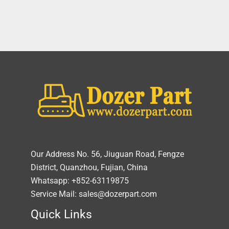
Our Address No. 56, Jiuguan Road, Fengze
District, Quanzhou, Fujian, China
Whatsapp: +852-63119875
Service Mail: sales@dozerpart.com
Quick Links