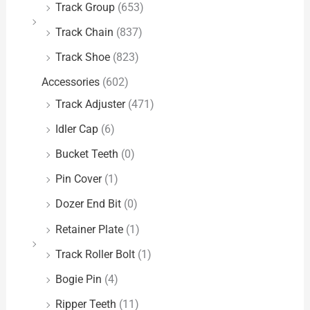
Track Group
(653)
Track Chain
(837)
Track Shoe
(823)
Accessories
(602)
Track Adjuster
(471)
Idler Cap
(6)
Bucket Teeth
(0)
Pin Cover
(1)
Dozer End Bit
(0)
Retainer Plate
(1)
Track Roller Bolt
(1)
Bogie Pin
(4)
Ripper Teeth
(11)