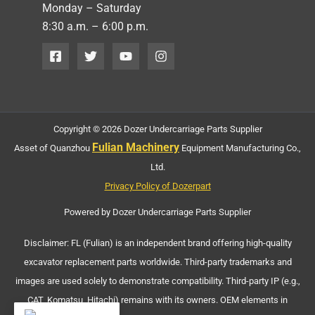
Monday – Saturday
8:30 a.m. – 6:00 p.m.
Copyright © 2026 Dozer Undercarriage Parts Supplier
Fulian Machinery
Asset of Quanzhou
Equipment Manufacturing Co.,
Ltd.
Privacy Policy of Dozerpart
Powered by Dozer Undercarriage Parts Supplier
Disclaimer: FL (Fulian) is an independent brand offering high-quality
excavator replacement parts worldwide. Third-party trademarks and
images are used solely to demonstrate compatibility. Third-party IP (e.g.,
CAT, Komatsu, Hitachi) remains with its owners. OEM elements in