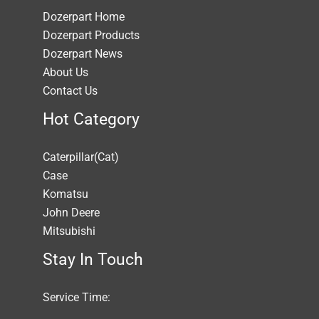
Dozerpart Home
Dozerpart Products
Dozerpart News
About Us
Contact Us
Hot Category
Caterpillar(Cat)
Case
Komatsu
John Deere
Mitsubishi
Stay In Touch
Service Time: