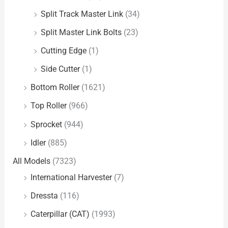
Split Track Master Link
(34)
Split Master Link Bolts
(23)
Cutting Edge
(1)
Side Cutter
(1)
Bottom Roller
(1621)
Top Roller
(966)
Sprocket
(944)
Idler
(885)
All Models
(7323)
International Harvester
(7)
Dressta
(116)
Caterpillar (CAT)
(1993)