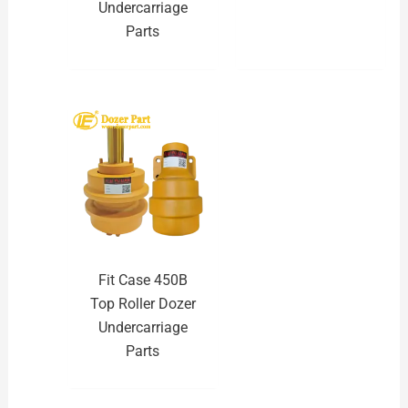
Undercarriage
Parts
Fit Case 450B
Top Roller Dozer
Undercarriage
Parts