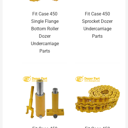
Fit Case 450
Fit Case 450
Single Flange
Sprocket Dozer
Bottom Roller
Undercarriage
Dozer
Parts
Undercarriage
Parts