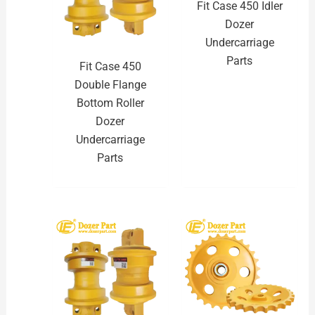
Fit Case 450 Idler
Dozer
Undercarriage
Parts
Fit Case 450
Double Flange
Bottom Roller
Dozer
Undercarriage
Parts