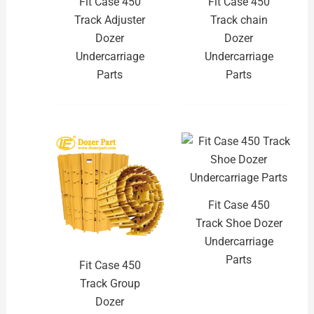
Fit Case 450
Fit Case 450
Track Adjuster
Track chain
Dozer
Dozer
Undercarriage
Undercarriage
Parts
Parts
Fit Case 450
Track Shoe Dozer
Undercarriage
Parts
Fit Case 450
Track Group
Dozer