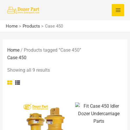
Skip
S
to
e
content
a
Home
Products
Case 450
r
c
Home
/ Products tagged “Case 450”
h
Case 450
f
o
Showing all 9 results
r
: