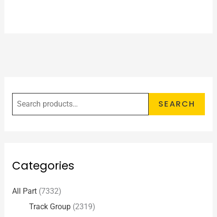
SEARCH
Categories
All Part
(7332)
Track Group
(2319)