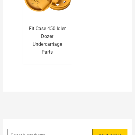
Fit Case 450 Idler
Dozer
Undercarriage
Parts