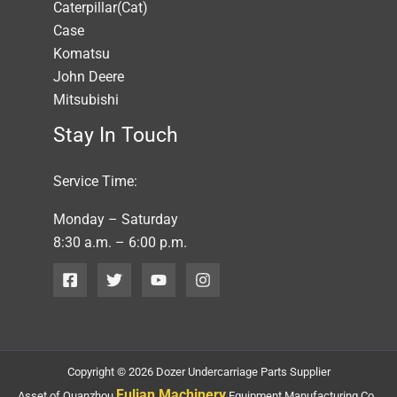
Caterpillar(Cat)
Case
Komatsu
John Deere
Mitsubishi
Stay In Touch
Service Time:
Monday – Saturday
8:30 a.m. – 6:00 p.m.
Copyright © 2026 Dozer Undercarriage Parts Supplier
Fulian Machinery
Asset of Quanzhou
Equipment Manufacturing Co.,