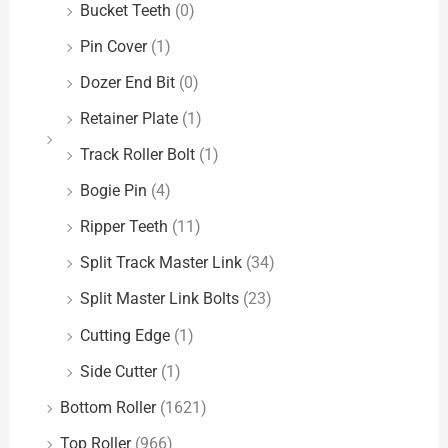
Bucket Teeth
(0)
Pin Cover
(1)
Dozer End Bit
(0)
Retainer Plate
(1)
Track Roller Bolt
(1)
Bogie Pin
(4)
Ripper Teeth
(11)
Split Track Master Link
(34)
Split Master Link Bolts
(23)
Cutting Edge
(1)
Side Cutter
(1)
Bottom Roller
(1621)
Top Roller
(966)