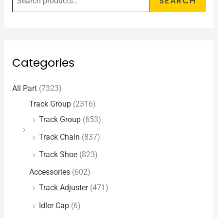
SEARCH
Categories
All Part
(7323)
Track Group
(2316)
Track Group
(653)
Track Chain
(837)
Track Shoe
(823)
Accessories
(602)
Track Adjuster
(471)
Idler Cap
(6)