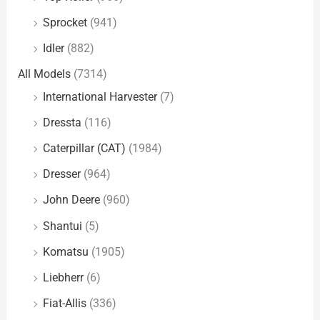
Sprocket
(941)
Idler
(882)
All Models
(7314)
International Harvester
(7)
Dressta
(116)
Caterpillar (CAT)
(1984)
Dresser
(964)
John Deere
(960)
Shantui
(5)
Komatsu
(1905)
Liebherr
(6)
Fiat-Allis
(336)