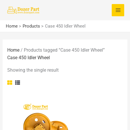
Skip
S
to
e
content
a
Home
Products
Case 450 Idler Wheel
r
c
Home
/ Products tagged “Case 450 Idler Wheel”
h
Case 450 Idler Wheel
f
o
Showing the single result
r
: