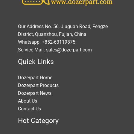
Our Address No. 56, Jiuguan Road, Fengze
District, Quanzhou, Fujian, China
Whatsapp: +852-63119875
Service Mail: sales@dozerpart.com
Quick Links
Dozerpart Home
Dozerpart Products
Dozerpart News
About Us
Contact Us
Hot Category