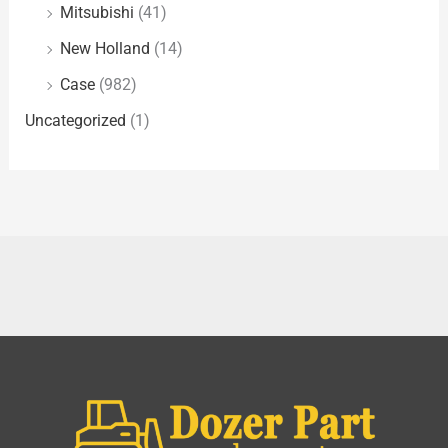
Mitsubishi
(41)
New Holland
(14)
Case
(982)
Uncategorized
(1)