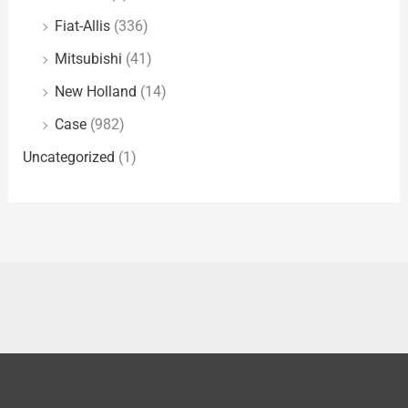
Fiat-Allis
(336)
Mitsubishi
(41)
New Holland
(14)
Case
(982)
Uncategorized
(1)