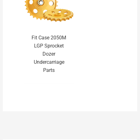
Fit Case 2050M
LGP Sprocket
Dozer
Undercarriage
Parts