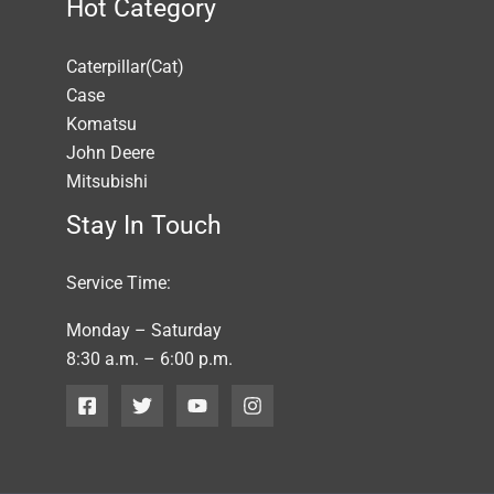
Hot Category
Caterpillar(Cat)
Case
Komatsu
John Deere
Mitsubishi
Stay In Touch
Service Time:
Monday – Saturday
8:30 a.m. – 6:00 p.m.