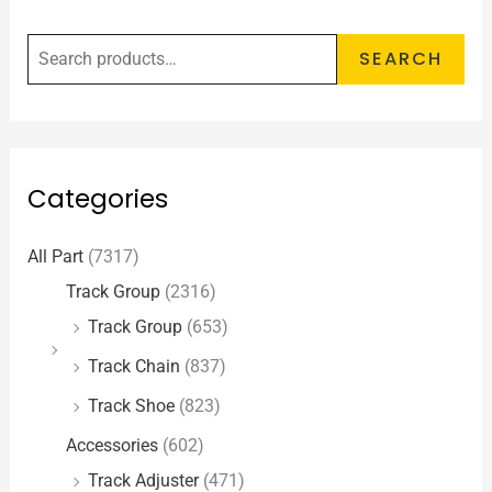
SEARCH
Categories
All Part
(7317)
Track Group
(2316)
Track Group
(653)
Track Chain
(837)
Track Shoe
(823)
Accessories
(602)
Track Adjuster
(471)