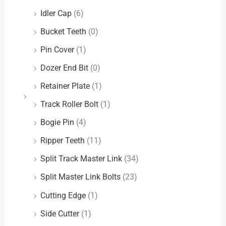
Idler Cap
(6)
Bucket Teeth
(0)
Pin Cover
(1)
Dozer End Bit
(0)
Retainer Plate
(1)
Track Roller Bolt
(1)
Bogie Pin
(4)
Ripper Teeth
(11)
Split Track Master Link
(34)
Split Master Link Bolts
(23)
Cutting Edge
(1)
Side Cutter
(1)