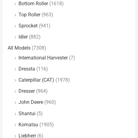
Bottom Roller
(1618)
Top Roller
(963)
Sprocket
(941)
Idler
(882)
All Models
(7308)
International Harvester
(7)
Dressta
(116)
Caterpillar (CAT)
(1978)
Dresser
(964)
John Deere
(960)
Shantui
(5)
Komatsu
(1905)
Liebherr
(6)