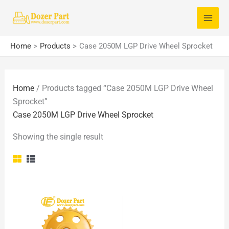
Skip
S
to
e
content
a
Home
Products
Case 2050M LGP Drive Wheel Sprocket
r
c
Home
/ Products tagged “Case 2050M LGP Drive Wheel
h
Sprocket”
f
Case 2050M LGP Drive Wheel Sprocket
o
Showing the single result
r
: