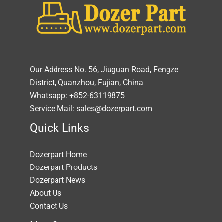
Our Address No. 56, Jiuguan Road, Fengze
District, Quanzhou, Fujian, China
Whatsapp: +852-63119875
Service Mail: sales@dozerpart.com
Quick Links
Dozerpart Home
Dozerpart Products
Dozerpart News
About Us
Contact Us